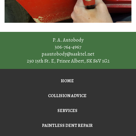
P. A. Autobody
306-764-4967
paautobody@sasktel.net
250 15th St. E
,
Prince Albert
,
SK
S6V 1G2
HOME
COLLISION ADVICE
SERVICES
PAINTLESS DENT REPAIR