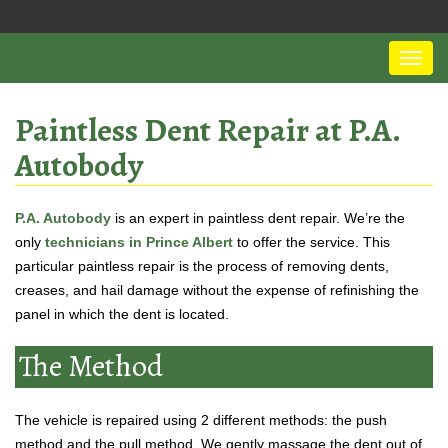
Paintless Dent Repair at P.A.
Autobody
P.A. Autobody
is an expert in paintless dent repair. We’re the
only
technicians in Prince Albert
to offer the service. This
particular paintless repair is the process of removing dents,
creases, and hail damage without the expense of refinishing the
panel in which the dent is located.
The Method
The vehicle is repaired using 2 different methods: the push
method and the pull method. We gently massage the dent out of