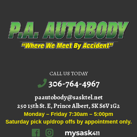
CALL US TODAY
306-764-4967
paautobody@sasktel.net
250 15th St. E, Prince Albert, SK S6V 1G2
Monday – Friday 7:30am – 5:00pm
Saturday pick up/drop offs by appointment only.