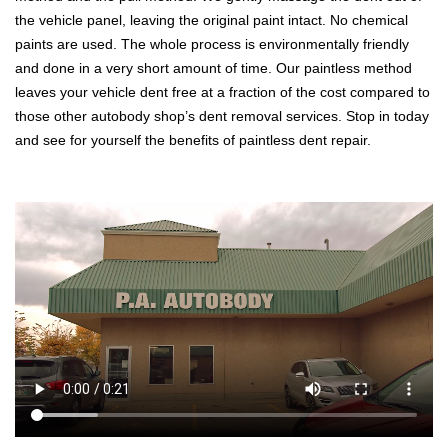
the vehicle panel, leaving the original paint intact. No chemical
paints are used. The whole process is environmentally friendly
and done in a very short amount of time. Our paintless method
leaves your vehicle dent free at a fraction of the cost compared to
those other autobody shop’s dent removal services. Stop in today
and see for yourself the benefits of paintless dent repair.